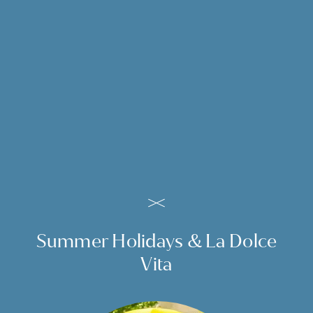
en
de
it
Wonderful holidays in
Merano, South Tyrol, Italy
ENQUIRY FOR MERANO
HOLIDAYS
Summer Holidays & La Dolce
Vita