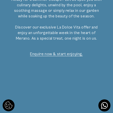
Gallery
culinary delights, unwind by the pool, enjoy a
Reviews
soothing massage or simply relax in our garden
Legal Notice
while soaking up the beauty of the season.
Privacy policy
Discover our exclusive La Dolce Vita offer and
enjoy an unforgettable week in the heart of
Merano. As a special treat, one night is on us.
Facebook
Instagram
​​​​​​​CIN: IT021051A1FBIO763R | CIN: IT021051A1DD6GUCAP
Enquire now & start enjoying.
A sought-after
place in the heart of
Merano.
lovingly designed and
programmed by
mindpark.at