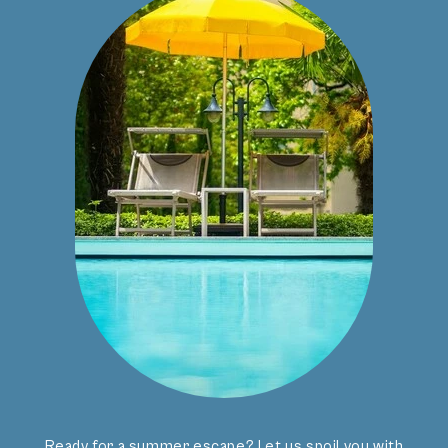
CONTACT
info
@
bavaria.it
+39 0473 236375
Location & Arrival
ADDRESS
Hotel Bavaria GmbH
Kirchsteig 15
39012 Merano (BZ)
Ready for a summer escape? Let us spoil you with