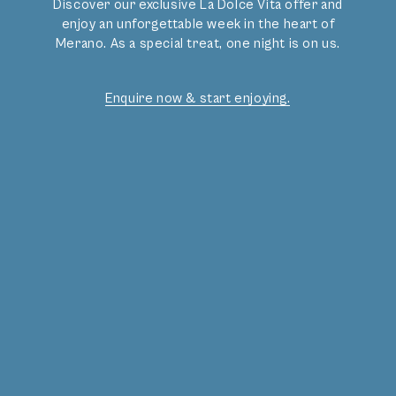
Discover our exclusive La Dolce Vita offer and
enjoy an unforgettable week in the heart of
OUR OFFERS
Merano. As a special treat, one night is on us.
Enquire now & start enjoying.
Gourmet Bliss
Deals
Activities