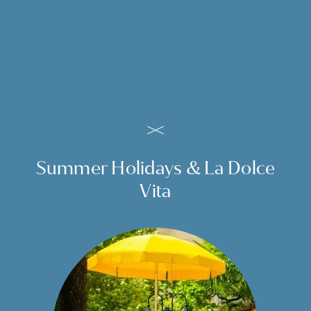
prefer it hotter, are invited to visit our steam room
which is open daily until 7.00 pm. Regain energy from
the water and bathe in bliss.
TO THE GARDEN
Summer Holidays & La Dolce
Vita
Our outdoor pool is nestling in the idyllic hotel garden. It
is an oasis of calm and a quiet spot to relax. Here you can
swim after your hiking or shopping tour. Float in the
Outdoor
water or relax on one of the loungers and soak up the
sunshine at our hotel with pool in Merano. Due to its
beautiful location the pool attracts just as many sun
worshippers as swimmers.