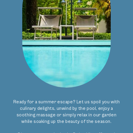
Indoor
Our hotel in Merano features not only an outdoor pool
but also indoor swimming. Dip into the warm water of
our Art Noveau indoor pool. Afterwards you sink into the
TO THE VILLA’S GARDEN
whirlpool heated to 36° to relax your muscles and wash
Steam Room
Our guests can use the steam room in the pool area
away the stresses of the everyday.
every day until 7.00 pm. Here you can relax in peaceful
atmosphere after exciting mountain tours or bike trips.
Unwind and breathe deep in the warmth and humidity
that frees your respiratory system and loosens your
muscles. Enjoy the tranquillity and regain energy in your
hotel with pool in Merano.
Relax at the Merano hotel with Pool
Activities and
Ready for a summer escape? Let us spoil you with
relaxation
at Villa
culinary delights, unwind by the pool, enjoy a
soothing massage or simply relax in our garden
Bavaria.
while soaking up the beauty of the season.