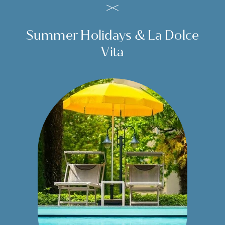
Summer Holidays & La Dolce
Vita
Start a unique experience.