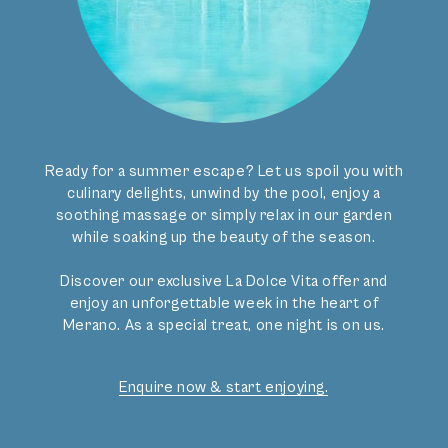
Ready for a summer escape? Let us spoil you with
culinary delights, unwind by the pool, enjoy a
soothing massage or simply relax in our garden
while soaking up the beauty of the season.
Discover our exclusive La Dolce Vita offer and
enjoy an unforgettable week in the heart of
Merano. As a special treat, one night is on us.
Enquire now & start enjoying.